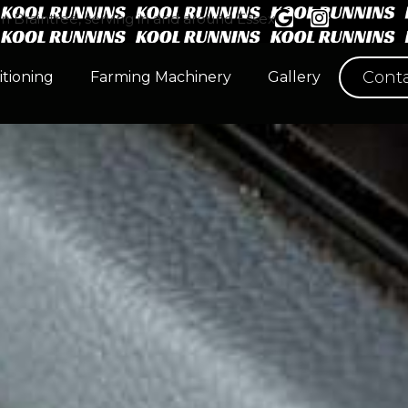
n Braintree, serving in and around Essex
Conta
itioning
Farming Machinery
Gallery