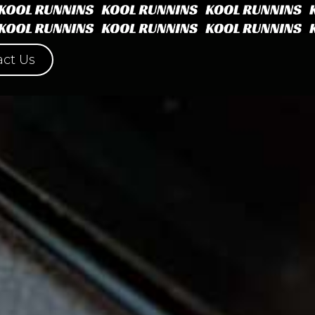
ct Us