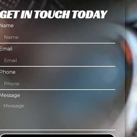
GET IN TOUCH TODAY
Name
Email
Phone
Message