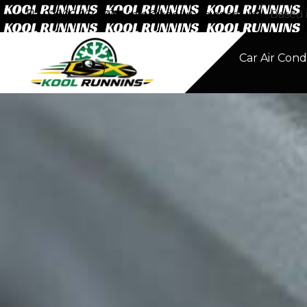
07506 664331
info@kool-runnins.co.uk
Based i
Home
Car Air Cond